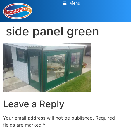
Menu
side panel green
Leave a Reply
Your email address will not be published.
Required
fields are marked
*