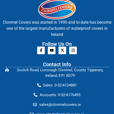
Clonmel Covers was started in 1990 and to-date has become
one of the largest manufacturers of waterproof covers in
Ireland
Follow Us On
Contact Info
Scotch Road, Lisronagh Clonmel, County Tipperary,
Ireland, E91 XD79
Sales: 0-52-6124881
Accounts: 0-52-6176493
sales@clonmelcovers.ie