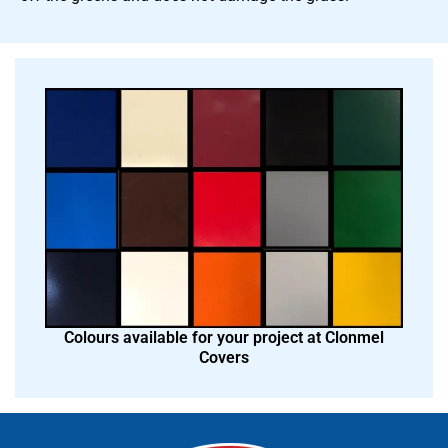
Colours available for your project at Clonmel
Covers