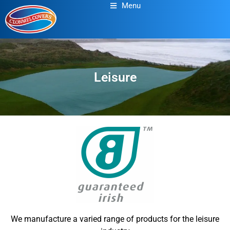
Menu
Leisure
We manufacture a varied range of products for the leisure