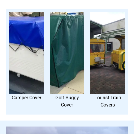
Camper Cover
Golf Buggy
Tourist Train
Cover
Covers