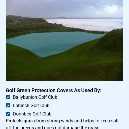
Golf Green Protection Covers As Used By:
Ballybunion Golf Club
Lahinch Golf Club
Doonbeg Golf Club
Protects grass from strong winds and helps to keep salt
off the greens and does not damage the grass.