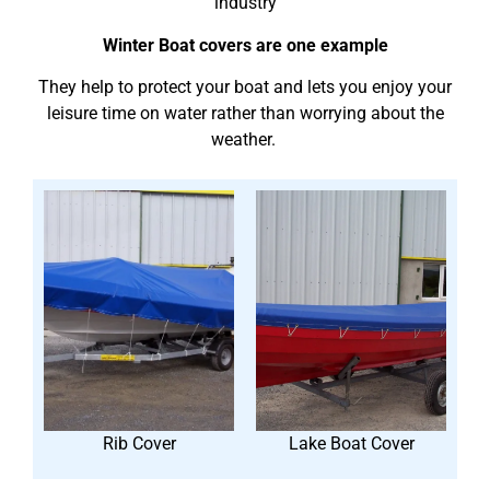
industry
Winter Boat covers are one example
They help to protect your boat and lets you enjoy your
leisure time on water rather than worrying about the
weather.
Rib Cover
Lake Boat Cover