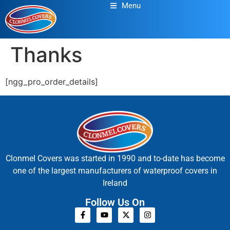
Menu
Thanks
[ngg_pro_order_details]
Clonmel Covers was started in 1990 and to-date has become
one of the largest manufacturers of waterproof covers in
Ireland
Follow Us On