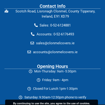
Contact Info
Scotch Road, Lisronagh Clonmel, County Tipperary,
Ireland, E91 XD79
Sales: 0-52-6124881
Accounts: 0-52-6176493
sales@clonmelcovers.ie
accounts@clonmelcovers.ie
Opening Hours
Mon-Thursday: 9am -5:30pm
Friday: 9am - 4pm
Closed For Lunch 1pm-1:30pm
Saturday: 9:30am-12:30pm phone to verify
By continuing to use the site, you agree to the use of cookies.