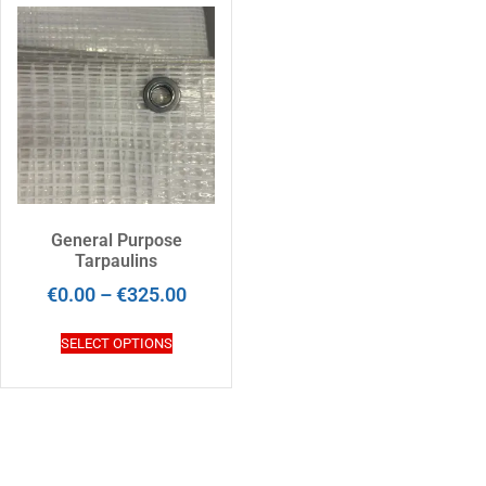
General Purpose
Tarpaulins
€
0.00
–
€
325.00
SELECT OPTIONS