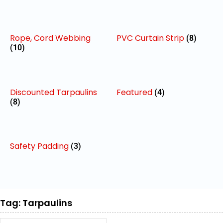
Rope, Cord Webbing
PVC Curtain Strip
(8)
(10)
Discounted Tarpaulins
Featured
(4)
(8)
Safety Padding
(3)
Tag: Tarpaulins