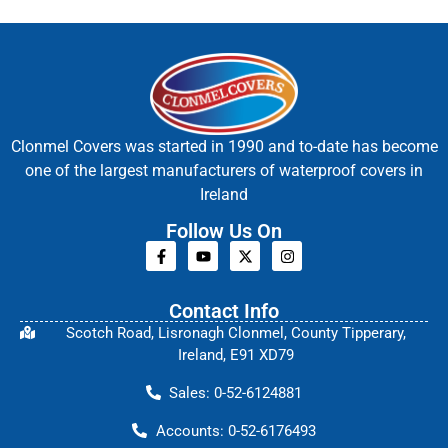
Clonmel Covers was started in 1990 and to-date has become
one of the largest manufacturers of waterproof covers in
Ireland
Follow Us On
Contact Info
Scotch Road, Lisronagh Clonmel, County Tipperary,
Ireland, E91 XD79
Sales: 0-52-6124881
Accounts: 0-52-6176493