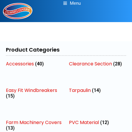
Menu
Product Categories
Accessories
Clearance Section
(40)
(28)
Easy Fit Windbreakers
Tarpaulin
(14)
(15)
Farm Machinery Covers
PVC Material
(12)
(13)