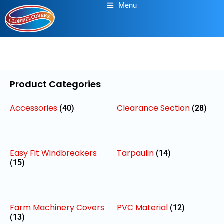
Menu
Product Categories
Accessories
Clearance Section
(40)
(28)
Easy Fit Windbreakers
Tarpaulin
(14)
(15)
Farm Machinery Covers
PVC Material
(12)
(13)