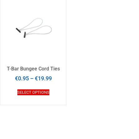
T-Bar Bungee Cord Ties
€
0.95
–
€
19.99
SELECT OPTIONS