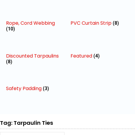
Rope, Cord Webbing
PVC Curtain Strip
(8)
(10)
Discounted Tarpaulins
Featured
(4)
(8)
Safety Padding
(3)
Tag: Tarpaulin Ties