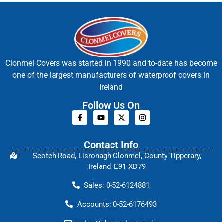
Clonmel Covers was started in 1990 and to-date has become
one of the largest manufacturers of waterproof covers in
Ireland
Follow Us On
Contact Info
Scotch Road, Lisronagh Clonmel, County Tipperary,
Ireland, E91 XD79
Sales: 0-52-6124881
Accounts: 0-52-6176493