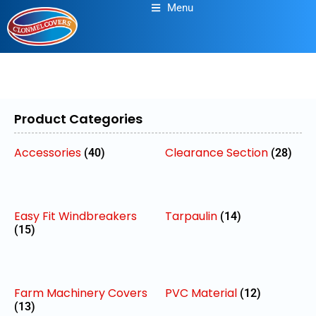
Menu
Product Categories
Accessories
Clearance Section
(40)
(28)
Easy Fit Windbreakers
Tarpaulin
(14)
(15)
Farm Machinery Covers
PVC Material
(12)
(13)