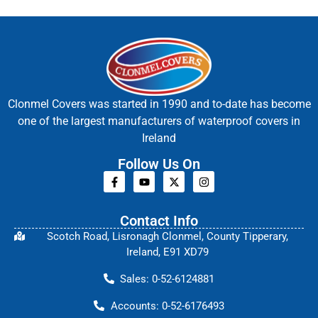
Clonmel Covers was started in 1990 and to-date has become
one of the largest manufacturers of waterproof covers in
Ireland
Follow Us On
Contact Info
Scotch Road, Lisronagh Clonmel, County Tipperary,
Ireland, E91 XD79
Sales: 0-52-6124881
Accounts: 0-52-6176493