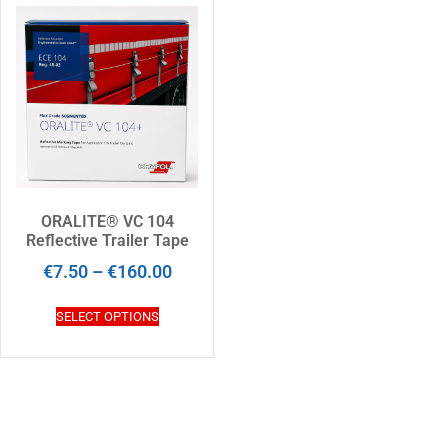
ORALITE® VC 104
Reflective Trailer Tape
€
7.50
–
€
160.00
SELECT OPTIONS