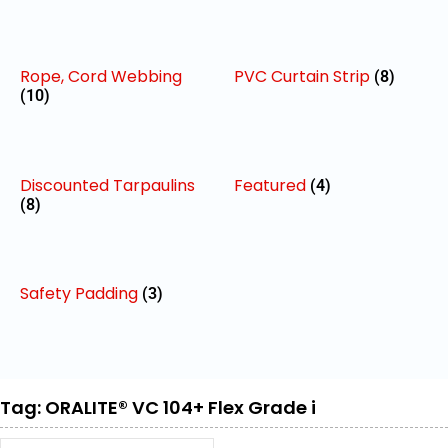
Rope, Cord Webbing
PVC Curtain Strip
(8)
(10)
Discounted Tarpaulins
Featured
(4)
(8)
Safety Padding
(3)
Tag: ORALITE® VC 104+ Flex Grade i