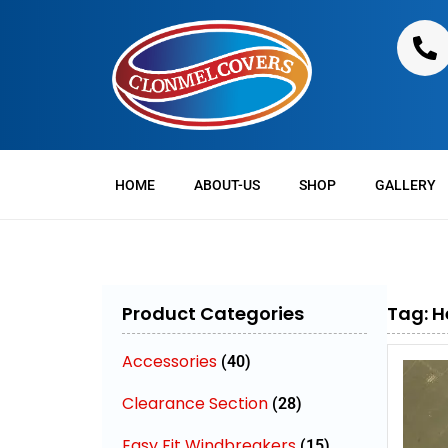
HOME
ABOUT-US
SHOP
GALLERY
Product Categories
Tag: H
Accessories
(40)
Clearance Section
(28)
Easy Fit Windbreakers
(15)