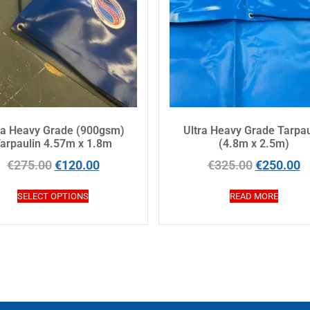
ra Heavy Grade (900gsm)
Ultra Heavy Grade Tarpau
arpaulin 4.57m x 1.8m
(4.8m x 2.5m)
€
275.00
€
120.00
€
325.00
€
250.00
SELECT OPTIONS
READ MORE