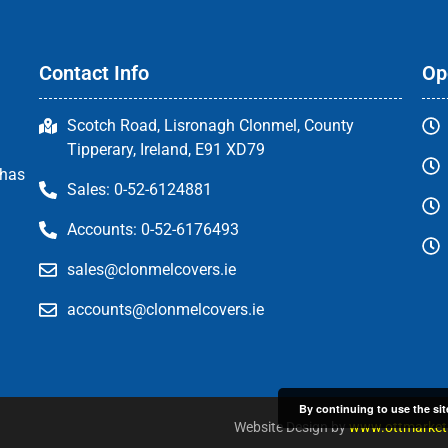
Contact Info
Op
Scotch Road, Lisronagh Clonmel, County
Tipperary, Ireland, E91 XD79
 has
Sales: 0-52-6124881
Accounts: 0-52-6176493
sales@clonmelcovers.ie
accounts@clonmelcovers.ie
By continuing to use the sit
Website Design by
www.ottmarketi