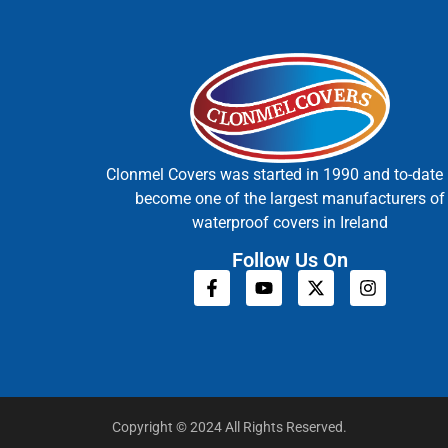
Clonmel Covers was started in 1990 and to-date
become one of the largest manufacturers of
waterproof covers in Ireland
Follow Us On
Copyright © 2024 All Rights Reserved.