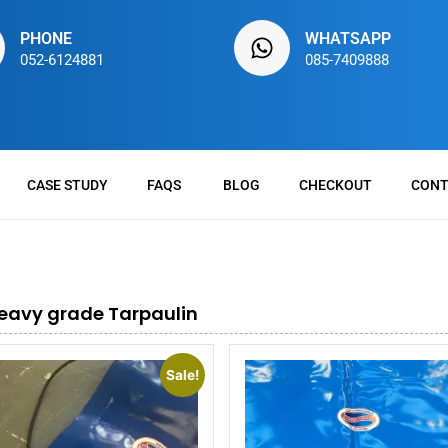
PHONE
WHATSAPP
052-6124881
085-7409888
CASE STUDY
FAQS
BLOG
CHECKOUT
CONT
eavy grade Tarpaulin
Sale!