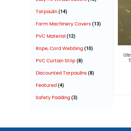
Tarpaulin
(14)
Farm Machinery Covers
(13)
PVC Material
(12)
Rope, Cord Webbing
(10)
Ult
PVC Curtain Strip
(8)
T
Discounted Tarpaulins
(8)
Featured
(4)
Safety Padding
(3)