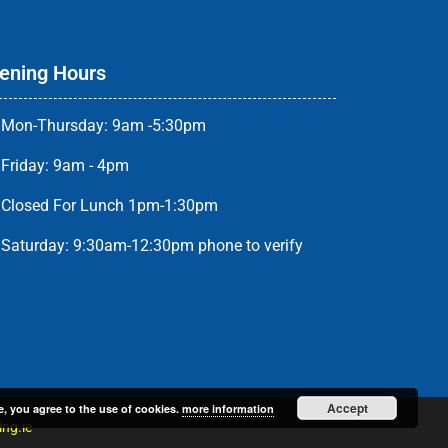
ening Hours
Mon-Thursday: 9am -5:30pm
Friday: 9am - 4pm
Closed For Lunch 1pm-1:30pm
Saturday: 9:30am-12:30pm phone to verify
Accept
e, you agree to the use of cookies.
more information
ng.ie