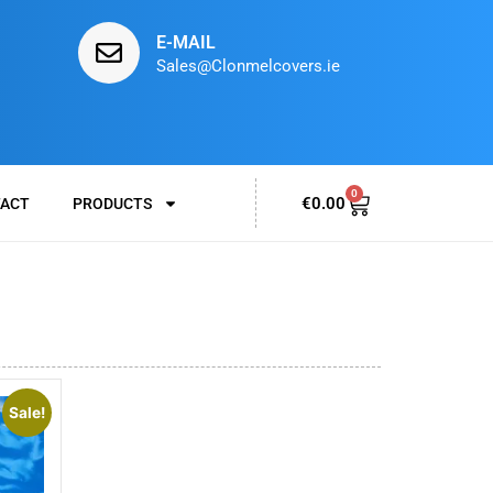
E-MAIL
Sales@Clonmelcovers.ie
0
€
0.00
ACT
PRODUCTS
Sale!