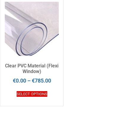
Clear PVC Material (Flexi
Window)
€
0.00
–
€
785.00
SELECT OPTIONS