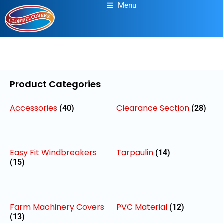
Menu
Product Categories
Accessories
Clearance Section
(40)
(28)
Easy Fit Windbreakers
Tarpaulin
(14)
(15)
Farm Machinery Covers
PVC Material
(12)
(13)