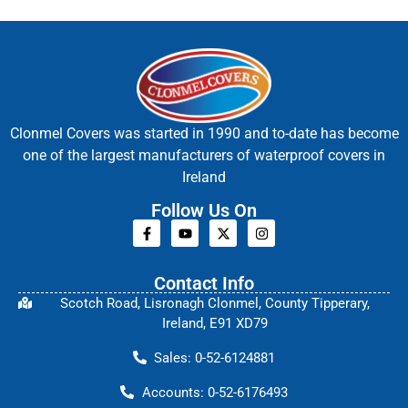
Clonmel Covers was started in 1990 and to-date has become
one of the largest manufacturers of waterproof covers in
Ireland
Follow Us On
Contact Info
Scotch Road, Lisronagh Clonmel, County Tipperary,
Ireland, E91 XD79
Sales: 0-52-6124881
Accounts: 0-52-6176493