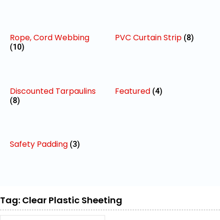
Rope, Cord Webbing
PVC Curtain Strip
(8)
(10)
Discounted Tarpaulins
Featured
(4)
(8)
Safety Padding
(3)
Tag: Clear Plastic Sheeting