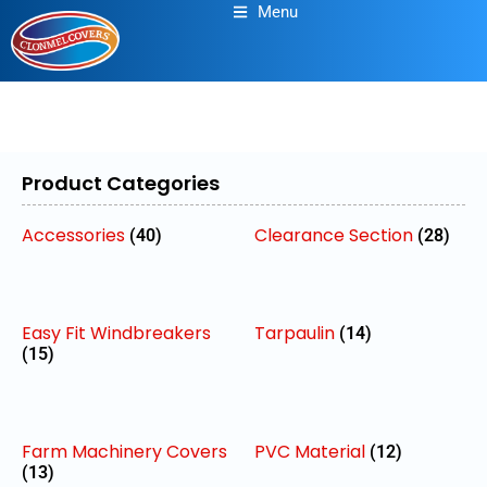
Menu
Product Categories
Accessories
Clearance Section
(40)
(28)
Easy Fit Windbreakers
Tarpaulin
(14)
(15)
Farm Machinery Covers
PVC Material
(12)
(13)