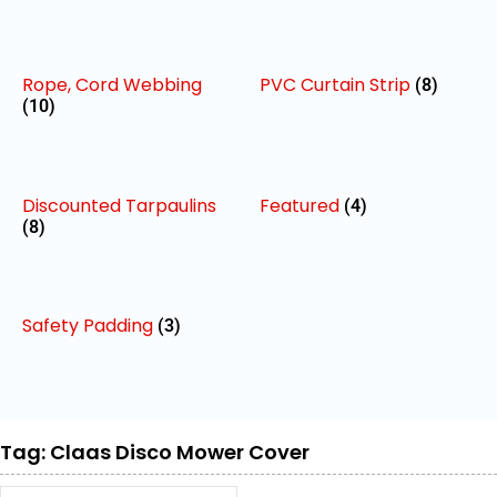
Rope, Cord Webbing
PVC Curtain Strip
(8)
(10)
Discounted Tarpaulins
Featured
(4)
(8)
Safety Padding
(3)
Tag: Claas Disco Mower Cover