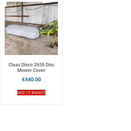
Claas Disco 2650 Disc
Mower Cover
€
440.00
ADD TO BASKET