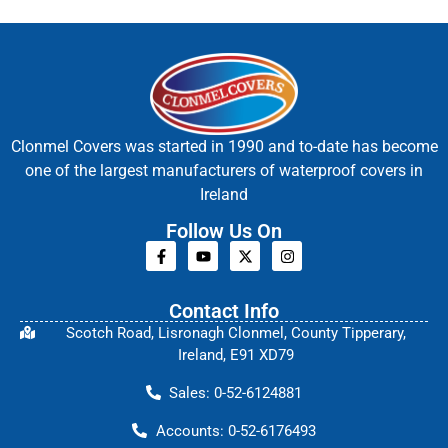
Clonmel Covers was started in 1990 and to-date has become
one of the largest manufacturers of waterproof covers in
Ireland
Follow Us On
Contact Info
Scotch Road, Lisronagh Clonmel, County Tipperary,
Ireland, E91 XD79
Sales: 0-52-6124881
Accounts: 0-52-6176493